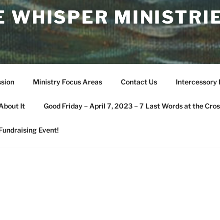
 WHISPER MINISTRIE
sion
Ministry Focus Areas
Contact Us
Intercessory
About It
Good Friday – April 7, 2023 – 7 Last Words at the Cros
Fundraising Event!