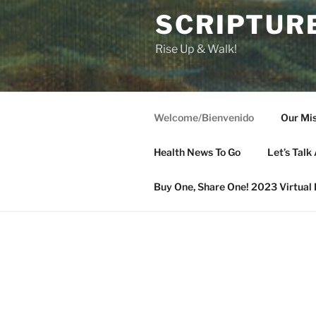
SCRIPTURE
Rise Up & Walk!
Welcome/Bienvenido
Our Mis
Health News To Go
Let’s Talk 
Buy One, Share One! 2023 Virtual 
WELCOME/BIENVENIDO